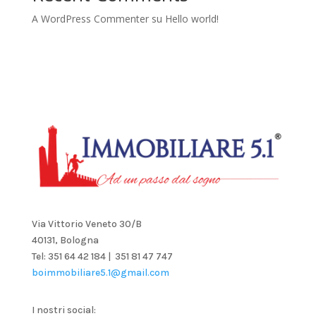
A WordPress Commenter
su
Hello world!
Via Vittorio Veneto 30/B
40131, Bologna
Tel: 351 64 42 184 | 351 81 47 747
boimmobiliare5.1@gmail.com
I nostri social: