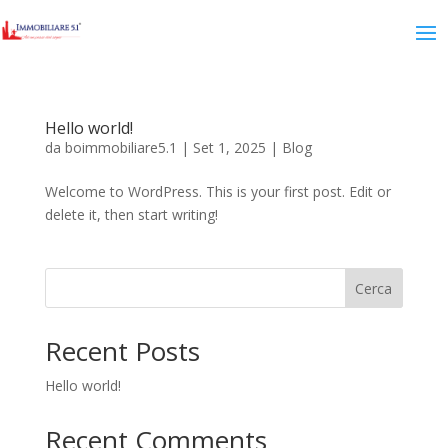
Hello world!
da
boimmobiliare5.1
|
Set 1, 2025
|
Blog
Welcome to WordPress. This is your first post. Edit or
delete it, then start writing!
Cerca
Recent Posts
Hello world!
Recent Comments